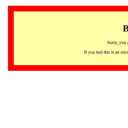
B
Sorry, you 
If you feel this is an 