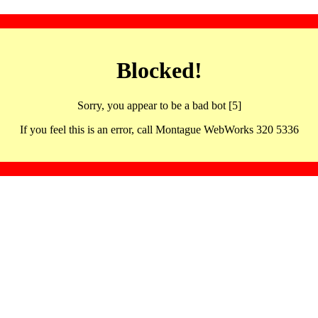
Blocked!
Sorry, you appear to be a bad bot [5]
If you feel this is an error, call Montague WebWorks 320 5336