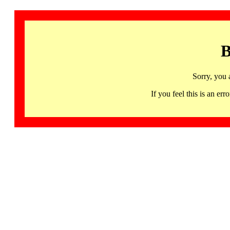
B
Sorry, you 
If you feel this is an 