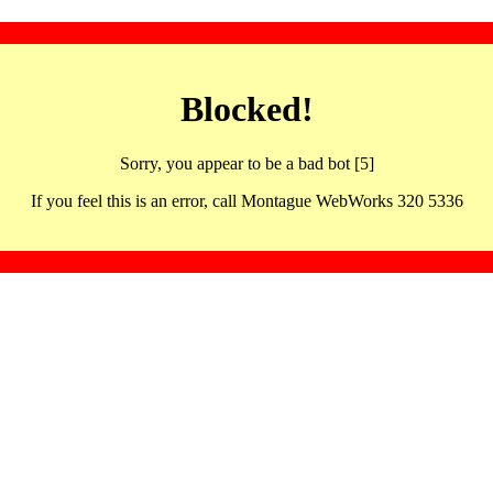
Blocked!
Sorry, you appear to be a bad bot [5]
If you feel this is an error, call Montague WebWorks 320 5336